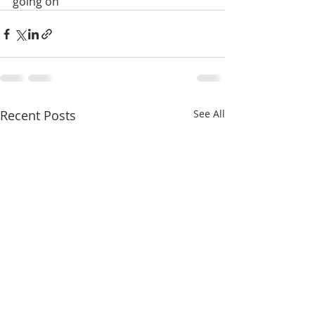
going on
Recent Posts
See All