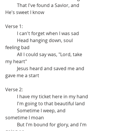
	That I've found a Savior, and 
He's sweet I know
Verse 1:
	I can't forget when I was sad
	Head hanging down, soul 
feeling bad
	All I could say was, "Lord, take 
my heart"
	Jesus heard and saved me and 
gave me a start
Verse 2:
	I have my ticket here in my hand
	I'm going to that beautiful land
	Sometime I weep, and 
sometime I moan
	But I'm bound for glory, and I'm 