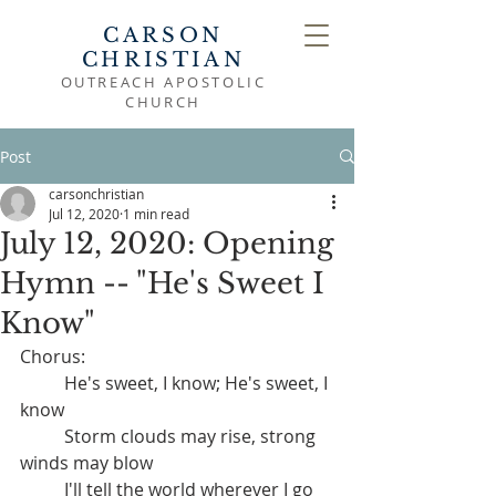
CARSON
CHRISTIAN
OUTREACH APOSTOLIC
CHURCH
Post
carsonchristian
Jul 12, 2020
1 min read
July 12, 2020: Opening
Hymn -- "He's Sweet I
Know"
Chorus:
	He's sweet, I know; He's sweet, I 
know
	Storm clouds may rise, strong 
winds may blow
	I'll tell the world wherever I go